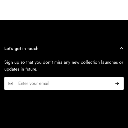
Let’s get in touch
Sign up so that you don't miss any new collection launches or
updates in future.