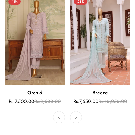
-11%
-25%
Orchid
Breeze
Quick Add
Select options
Rs.7,500.00
Rs.8,500.00
Rs.7,650.00
Rs.10,250.00
Sale
Regular
Sale
Regular
price
price
price
price