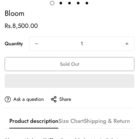
Bloom
Rs.8,500.00
Regular
price
Quantity
Sold Out
Ask a question
Share
Product description
Size Chart
Shipping & Return