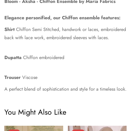
Bloom - Aksha
-
Chiffon
Ensemble by
Maria Fabrics
Elegance personified, our Chiffon ensemble features:
Shirt
Chiffon Semi Stitched, handwork or laces, embroidered
back with lace work, embroidered sleeves with laces.
Dupatta
Chiffon embroidered
Confirm your age
Trouser
Viscose
Are you 18 years old or older?
A perfect blend of sophistication and style for a timeless look.
No, I'm not
Yes, I am
You Might Also Like