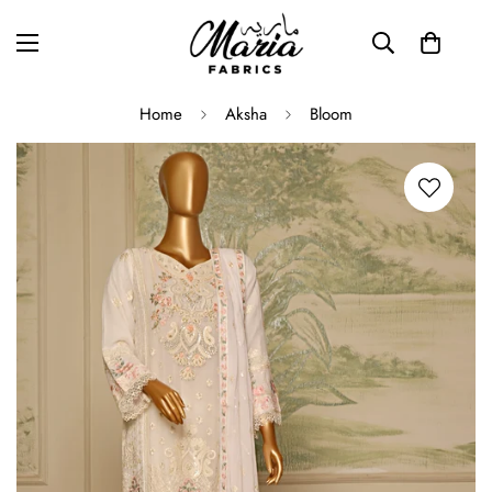
Home
Aksha
Bloom